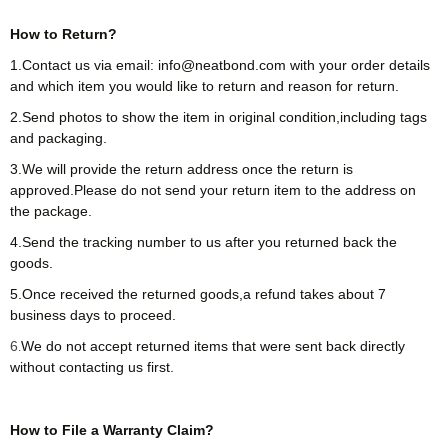
How to Return?
1.Contact us via email: info@neatbond.com with your order details
and which item you would like to return and reason for return.
2.Send photos to show the item in original condition,including tags
and packaging.
3.We will provide the return address once the return is
approved.Please do not send your return item to the address on
the package.
4.Send the tracking number to us after you returned back the
goods.
5.Once received the returned goods,a refund takes about 7
business days to proceed.
6
We do not accept returned items that were sent back directly
.
without contacting us first.
How to File a Warranty Claim?