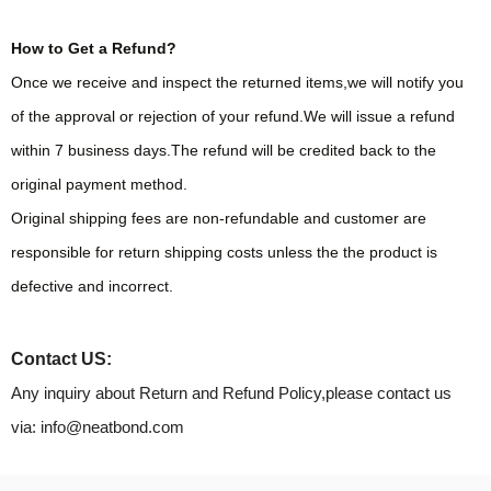
How to Get a Refund?
Once we receive and inspect the returned items,we will notify you
of the approval or rejection of your refund.We will issue a refund
within 7 business days.The refund will be credited back to the
original payment method.
Original shipping fees are non-refundable and customer are
responsible for return shipping costs unless the the product is
defective and incorrect.
Contact US:
Any inquiry about Return and Refund Policy,please contact us
via: info@neatbond.com