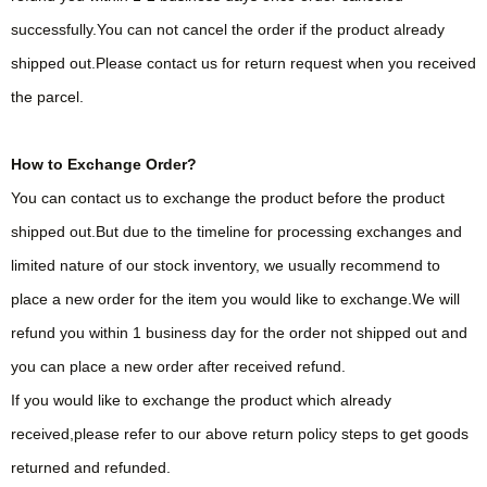
successfully.You can not cancel the order if the product already
shipped out.Please contact us for return request when you received
the parcel.
How to Exchange Order?
You can contact us to exchange the product before the product
shipped out.But due to the timeline for processing exchanges and
limited nature of our stock inventory, we usually recommend to
place a new order for the item you would like to exchange.We will
refund you within 1 business day for the order not shipped out and
you can place a new order after received refund.
If you would like to exchange the product which already
received,please refer to our above return policy steps to get goods
returned and refunded.