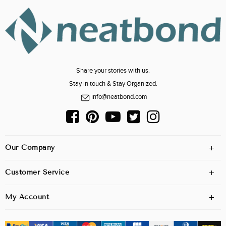
Share your stories with us.
Stay in touch & Stay Organized.
info@neatbond.com
Our Company
Customer Service
My Account