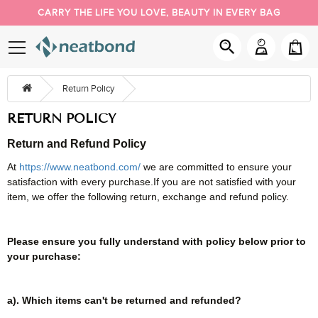
CARRY THE LIFE YOU LOVE, BEAUTY IN EVERY BAG
PACK YOUR DAY YOUR WAY
NEW BUYER 5% OFF, COUPON CODE: NEW
Return Policy
RETURN POLICY
Re
turn and Refund
Policy
At
https://www.neatbond.com/
we are committed to ensure your
satisfaction with every purchase.If you are not satisfied with your
item, we offer the following return, exchange and refund policy.
Please ensure you fully understand with policy below prior to
your purchase:
a). Which items can't be returned and refunded?