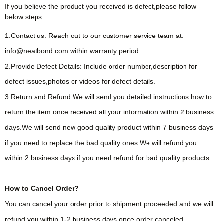
If you believe the product you received is defect,please follow
below steps:
1.Contact us: Reach out to our customer service team at:
info@neatbond.com within warranty period.
2.Provide Defect Details: Include order number,description for
defect issues,photos or videos for defect details.
3.Return and Refund:We will send you detailed instructions how to
return the item once received all your information within 2 business
days.We will send new good quality product within 7 business days
if you need to replace the bad quality ones.We will refund you
within 2 business days if you need refund for bad quality products.
How to Cancel Order?
You can cancel your order prior to shipment proceeded and we will
refund you within 1-2 business days once order canceled