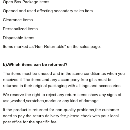
Open Box Package items
Opened and used affecting secondary sales item
Clearance items
Personalized items
Disposable items
Items marked as"Non-Returnable" on the sales page.
b).Which items can be returned?
The items must be unused and in the same condition as when you
received it.The items and any accompany free gifts must be
returned in their original packaging with all tags and accessories.
We reserve the right to reject any return items show any signs of
use,washed,scratches,marks or any kind of damage.
If the product is returned for non-quality problems,the customer
need to pay the return delivery fee,please check with your local
post office for the specific fee.